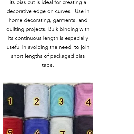
its bias cut is ideal for creating a
decorative edge on curves. Use in
home decorating, garments, and
quilting projects. Bulk binding with
its continuous length is especially
useful in avoiding the need to join
short lengths of packaged bias
tape.