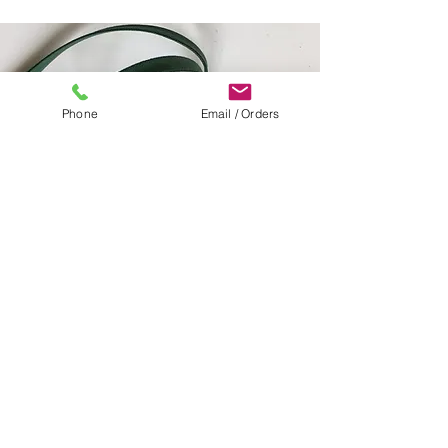
Phone
Email / Orders
HUNTER GREEN
PEACH
DIGITAL CAMO
EMERALD