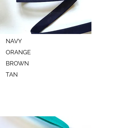
NAVY
ORANGE
BROWN
TAN