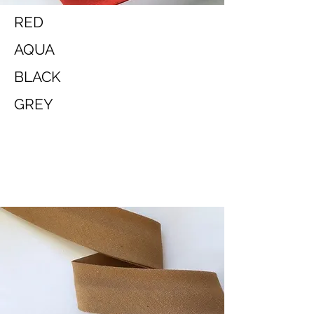
RED
AQUA
BLACK
GREY