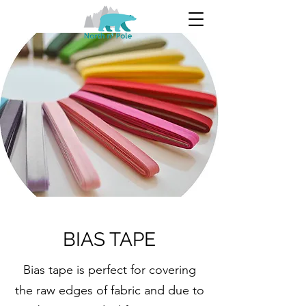
BIAS TAPE
Bias tape is perfect for covering
the raw edges of fabric and due to