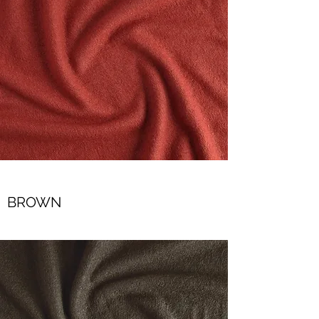
BROWN