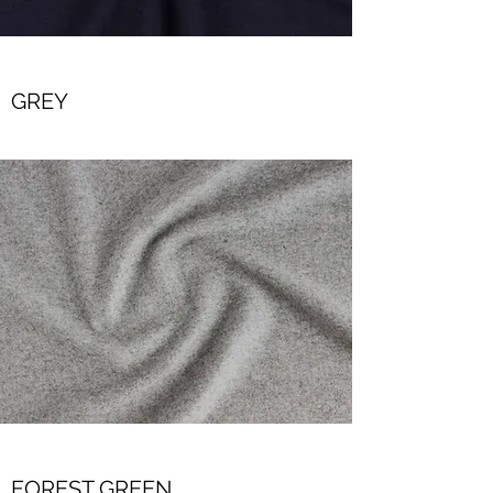
GREY
FOREST GREEN