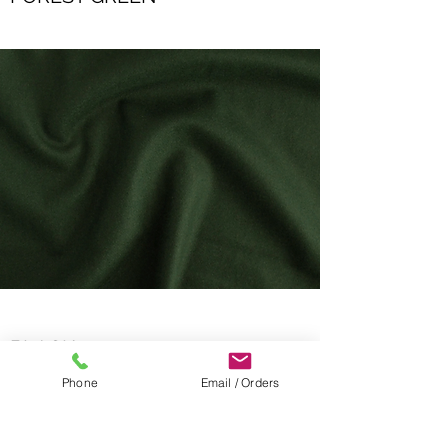
BLACK
Phone
Email / Orders