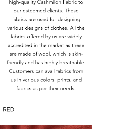
high-quality Cashmilon Fabric to
our esteemed clients. These
fabrics are used for designing
various designs of clothes. All the
fabrics offered by us are widely
accredited in the market as these
are made of wool, which is skin-
friendly and has highly breathable.
Customers can avail fabrics from
us in various colors, prints, and
fabrics as per their needs.
RED