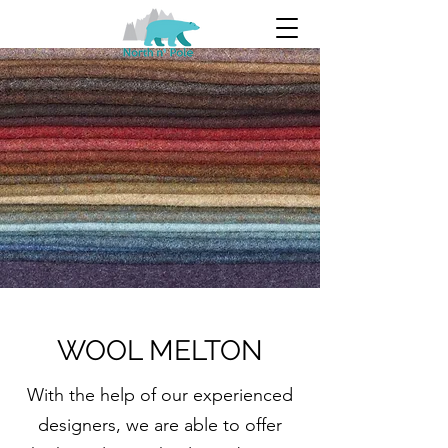
WOOL MELTON
With the help of our experienced
designers, we are able to offer