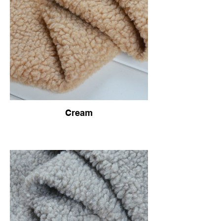
Cream