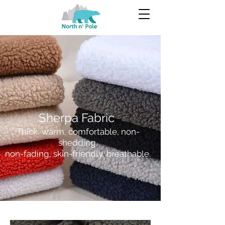
Sherpa Fabric
Thick, warm, comfortable, non-
shedding,
non-fading, skin-friendly, breathable.