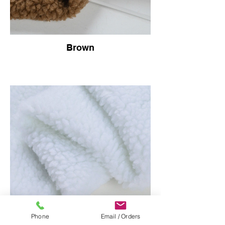
Brown
Phone
Email / Orders