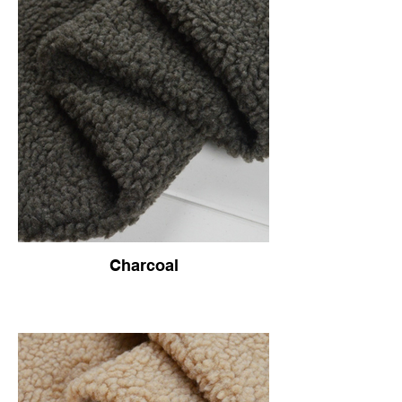
Charcoal