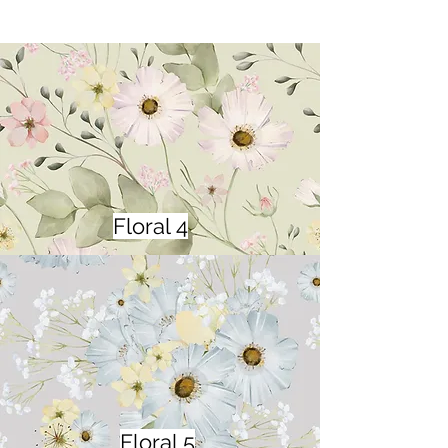
Floral 4
Floral 5