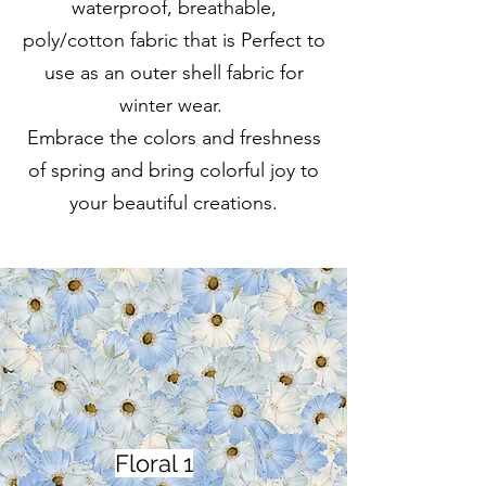
waterproof, breathable,
poly/cotton fabric that is Perfect to
use as an outer shell fabric for
winter wear.
Embrace the colors and freshness
of spring and bring colorful joy to
your beautiful creations.
Floral 1