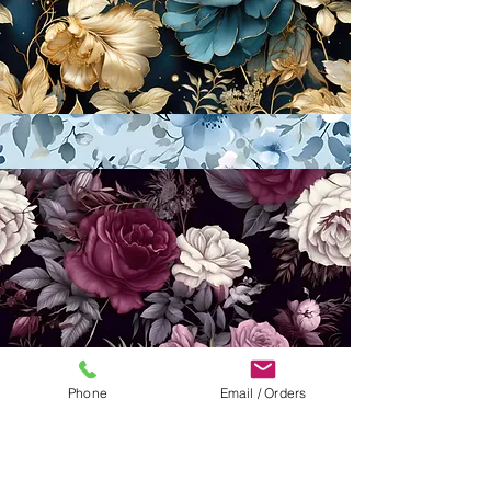
Phone
Email / Orders