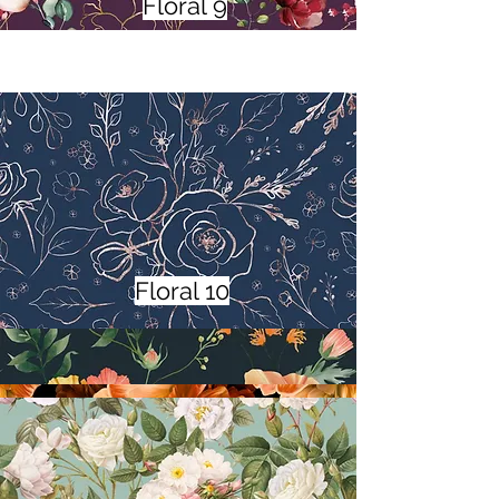
Floral 9
Floral 10