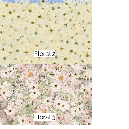
Floral 2
Floral 3