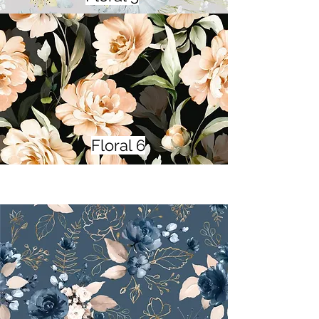
Floral 6