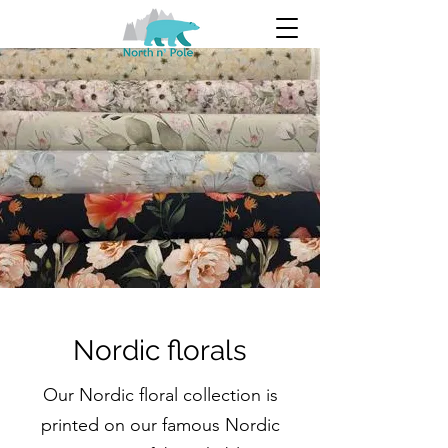
Nordic florals
Our Nordic floral collection is
printed on our famous Nordic