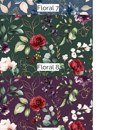
Floral 7
Floral 8