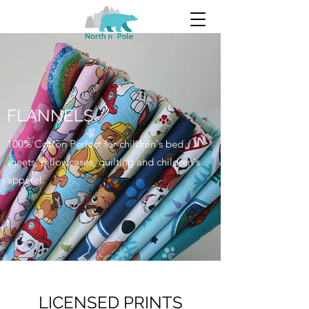
FLANNELS
100% Cotton Perfect for children's bed
sheets, pillowcases, quilting and children's
apparel.
LICENSED PRINTS