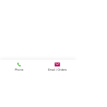
Phone
Email / Orders