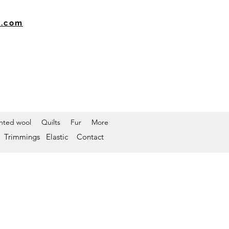
k.com
inted wool
Quilts
Fur
More
Trimmings
Elastic
Contact