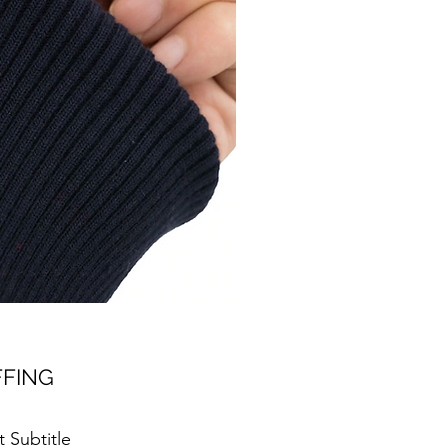
FING
 Subtitle