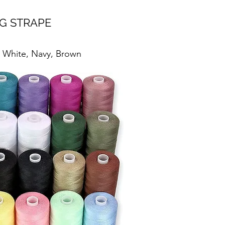
G STRAPE
, White, Navy, Brown