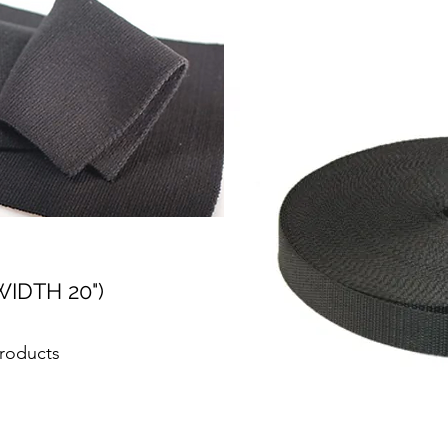
WIDTH 20")
Products