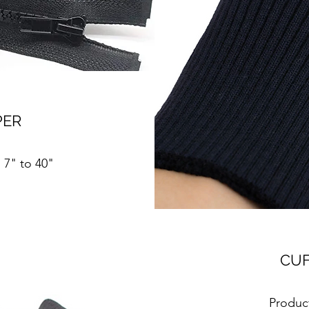
PER
n 7" to 40"
CUF
Product