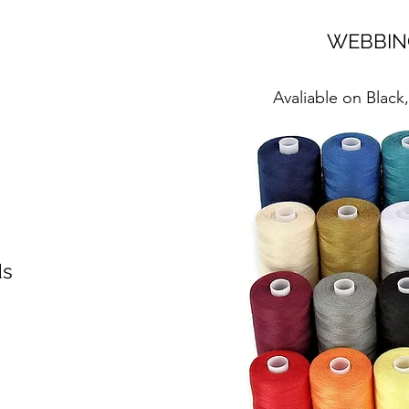
WEBBIN
Avaliable on Black
ds