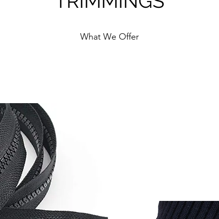
TRIMMINGS
What We Offer