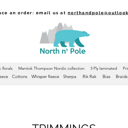
ace an order: email us at
northandpole@outloo
 florals
Manitok Thompson Nordic collection
3 Ply laminated
Pr
leece
Cottons
Whisper fleece
Sherpa
Rik Rak
Bias
Braids