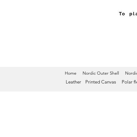
To pl
Home
Nordic Outer Shell
Nordic
Leather
Printed Canvas
Polar f