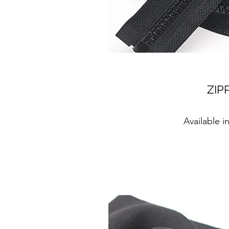
ZIP
Available i