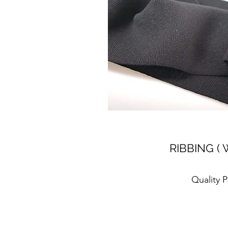
RIBBING ( 
Quality 