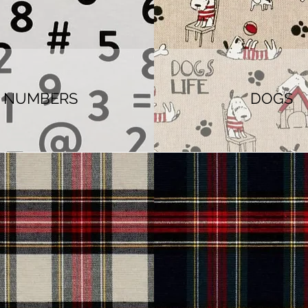
NUMBERS
DOGS