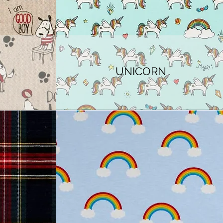
UNICORN