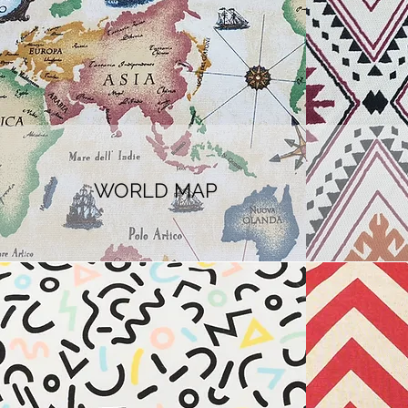
WORLD MAP