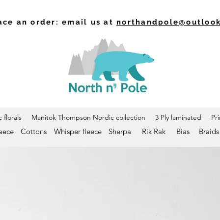
ace an order: email us at
northandpole@outloo
 florals
Manitok Thompson Nordic collection
3 Ply laminated
Pr
leece
Cottons
Whisper fleece
Sherpa
Rik Rak
Bias
Braids