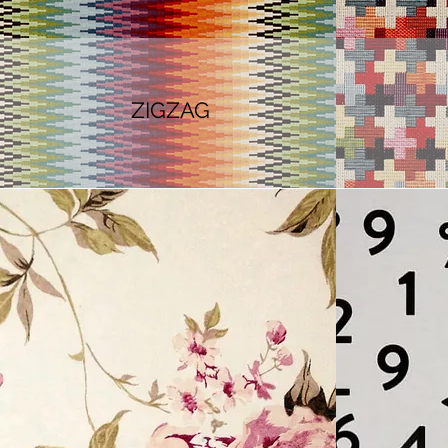
ZIGZAG