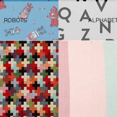
ROBOTS
ALPHABE