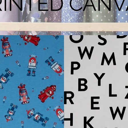
RINTED CANV