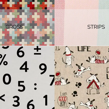
CROSS
STRIPS