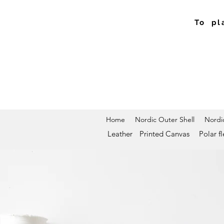
To pl
Home
Nordic Outer Shell
Nordic
Leather
Printed Canvas
Polar f