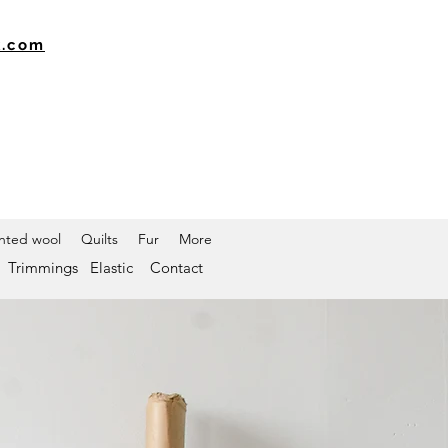
k.com
inted wool
Quilts
Fur
More
Trimmings
Elastic
Contact