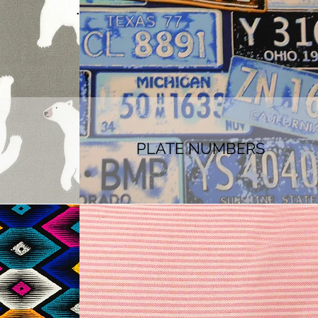
PLATE NUMBERS