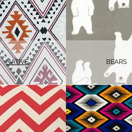
NATIVE
BEARS