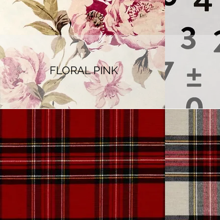
FLORAL PINK