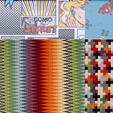
COMIC