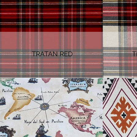
TRATAN RED
T