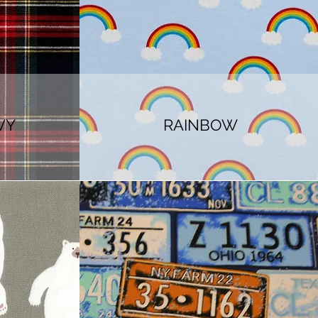
VY
RAINBOW