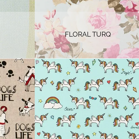
FLORAL TURQ