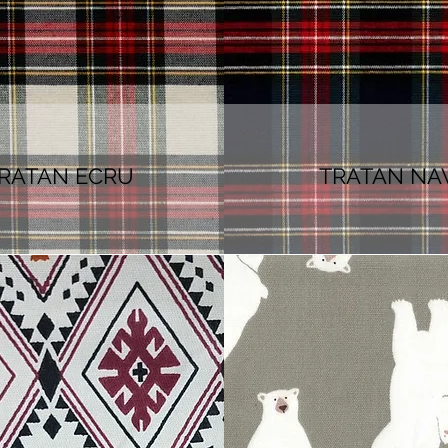
RATAN ECRU
TRATAN NA