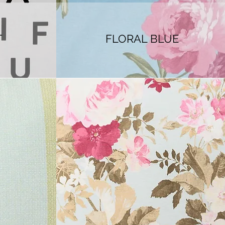
T
FLORAL BLUE